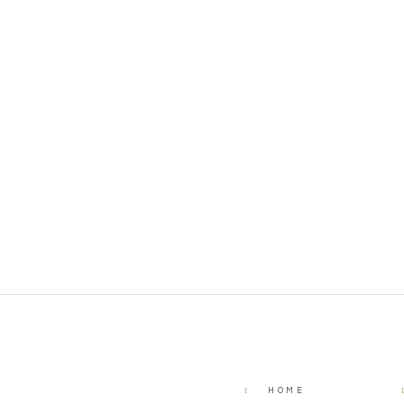
I
HOME