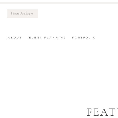
Venue Packages
ABOUT
EVENT PLANNING
PORTFOLIO
FEAT