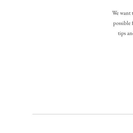
We want t
possible 
tips an