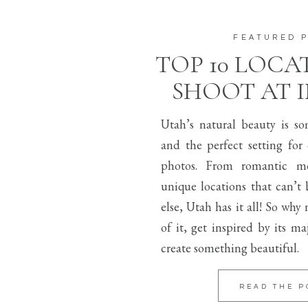
FEATURED 
TOP 10 LOCA
SHOOT AT 
Utah’s natural beauty is s
and the perfect setting for
photos. From romantic mo
unique locations that can’t
else, Utah has it all! So why
of it, get inspired by its m
create something beautiful.
READ THE P